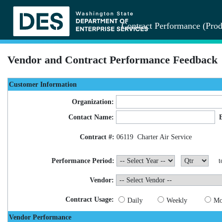
Contract Performance (Prod
Vendor and Contract Performance Feedback
Customer Information
Organization:
Contact Name:
Contract #:
06119
Charter Air Service
Performance Period:
t
Vendor:
Contract Usage:
Daily
Weekly
Mo
Vendor Performance