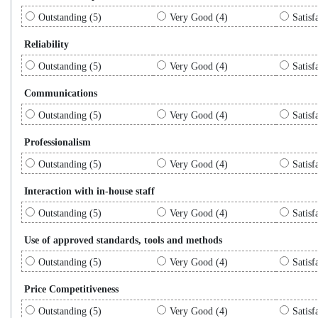
Outstanding (5)
Very Good (4)
Satisf
Reliability
Outstanding (5)
Very Good (4)
Satisf
Communications
Outstanding (5)
Very Good (4)
Satisf
Professionalism
Outstanding (5)
Very Good (4)
Satisf
Interaction with in-house staff
Outstanding (5)
Very Good (4)
Satisf
Use of approved standards, tools and methods
Outstanding (5)
Very Good (4)
Satisf
Price Competitiveness
Outstanding (5)
Very Good (4)
Satisf