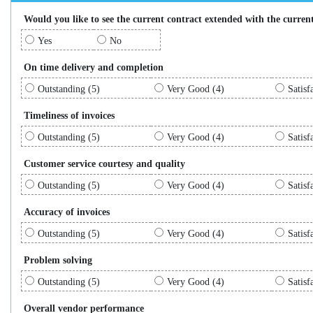
Would you like to see the current contract extended with the current
Yes
No
On time delivery and completion
Outstanding (5)
Very Good (4)
Satisf
Timeliness of invoices
Outstanding (5)
Very Good (4)
Satisf
Customer service courtesy and quality
Outstanding (5)
Very Good (4)
Satisf
Accuracy of invoices
Outstanding (5)
Very Good (4)
Satisf
Problem solving
Outstanding (5)
Very Good (4)
Satisf
Overall vendor performance