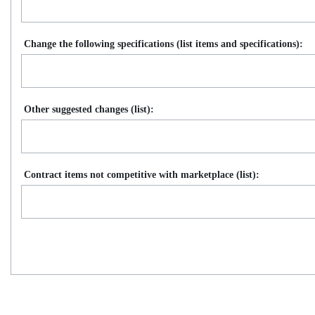
Change the following specifications (list items and specifications):
Other suggested changes (list):
Contract items not competitive with marketplace (list):