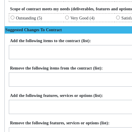
Scope of contract meets my needs (deliverables, features and options
Outstanding (5)
Very Good (4)
Satisf
Suggested Changes To Contract
Add the following items to the contract (list):
Remove the following items from the contract (list):
Add the following features, services or options (list):
Remove the following features, services or options (list):