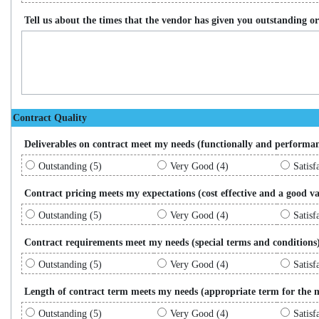
Tell us about the times that the vendor has given you outstanding or 
Contract Quality
Deliverables on contract meet my needs (functionally and performa
Outstanding (5)
Very Good (4)
Satisf
Contract pricing meets my expectations (cost effective and a good va
Outstanding (5)
Very Good (4)
Satisf
Contract requirements meet my needs (special terms and conditions
Outstanding (5)
Very Good (4)
Satisf
Length of contract term meets my needs (appropriate term for the 
Outstanding (5)
Very Good (4)
Satisf