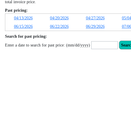
total invoice price.
Past pricing:
04/13/2026
04/20/2026
04/27/2026
05/0
06/15/2026
06/22/2026
06/29/2026
07/0
Search for past pricing:
Enter a date to search for past price: (mm/dd/yyyy)