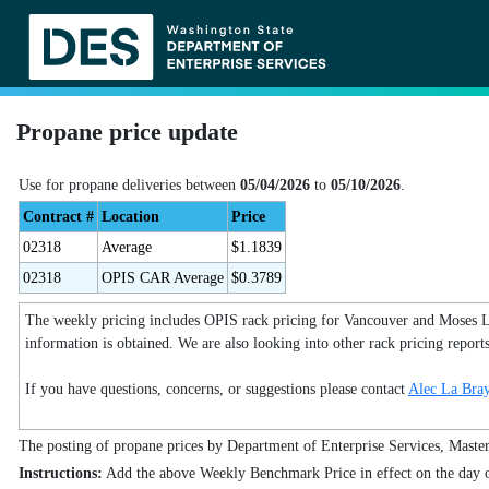
Propane price update
Use for propane deliveries between
05/04/2026
to
05/10/2026
.
Contract #
Location
Price
02318
Average
$1.1839
02318
OPIS CAR Average
$0.3789
The weekly pricing includes OPIS rack pricing for Vancouver and Moses Lake
information is obtained. We are also looking into other rack pricing report
If you have questions, concerns, or suggestions please contact
Alec La Bra
The posting of propane prices by Department of Enterprise Services, Master C
Instructions:
Add the above Weekly Benchmark Price in effect on the day of 