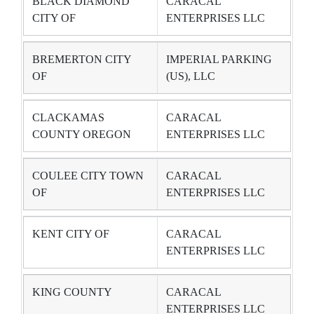
BLACK DIAMOND
CARACAL
CITY OF
ENTERPRISES LLC
BREMERTON CITY
IMPERIAL PARKING
OF
(US), LLC
CLACKAMAS
CARACAL
COUNTY OREGON
ENTERPRISES LLC
COULEE CITY TOWN
CARACAL
OF
ENTERPRISES LLC
KENT CITY OF
CARACAL
ENTERPRISES LLC
KING COUNTY
CARACAL
ENTERPRISES LLC