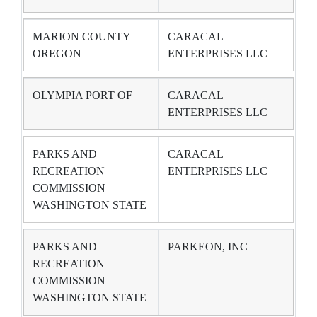
MARION COUNTY
CARACAL
OREGON
ENTERPRISES LLC
OLYMPIA PORT OF
CARACAL
ENTERPRISES LLC
PARKS AND
CARACAL
RECREATION
ENTERPRISES LLC
COMMISSION
WASHINGTON STATE
PARKS AND
PARKEON, INC
RECREATION
COMMISSION
WASHINGTON STATE