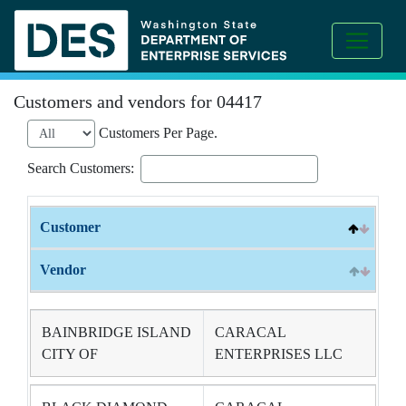
Customers and vendors for 04417
Customers Per Page.
Search Customers:
Customer
Vendor
BAINBRIDGE ISLAND
CARACAL
CITY OF
ENTERPRISES LLC