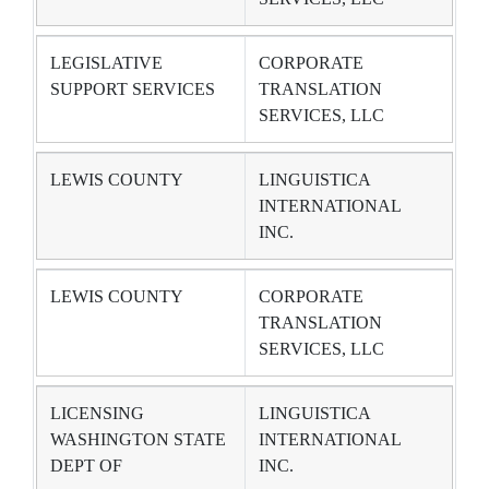
LEGISLATIVE
CORPORATE
SUPPORT SERVICES
TRANSLATION
SERVICES, LLC
LEWIS COUNTY
LINGUISTICA
INTERNATIONAL
INC.
LEWIS COUNTY
CORPORATE
TRANSLATION
SERVICES, LLC
LICENSING
LINGUISTICA
WASHINGTON STATE
INTERNATIONAL
DEPT OF
INC.