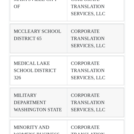
OF
TRANSLATION
SERVICES, LLC
MCCLEARY SCHOOL
CORPORATE
DISTRICT 65
TRANSLATION
SERVICES, LLC
MEDICAL LAKE
CORPORATE
SCHOOL DISTRICT
TRANSLATION
326
SERVICES, LLC
MILITARY
CORPORATE
DEPARTMENT
TRANSLATION
WASHINGTON STATE
SERVICES, LLC
MINORITY AND
CORPORATE