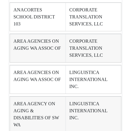
ANACORTES
CORPORATE
SCHOOL DISTRICT
TRANSLATION
103
SERVICES, LLC
AREA AGENCIES ON
CORPORATE
AGING WA ASSOC OF
TRANSLATION
SERVICES, LLC
AREA AGENCIES ON
LINGUISTICA
AGING WA ASSOC OF
INTERNATIONAL
INC.
AREA AGENCY ON
LINGUISTICA
AGING &
INTERNATIONAL
DISABILITIES OF SW
INC.
WA