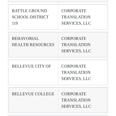
BATTLE GROUND
CORPORATE
SCHOOL DISTRICT
TRANSLATION
119
SERVICES, LLC
BEHAVORIAL
CORPORATE
HEALTH RESOURCES
TRANSLATION
SERVICES, LLC
BELLEVUE CITY OF
CORPORATE
TRANSLATION
SERVICES, LLC
BELLEVUE COLLEGE
CORPORATE
TRANSLATION
SERVICES, LLC