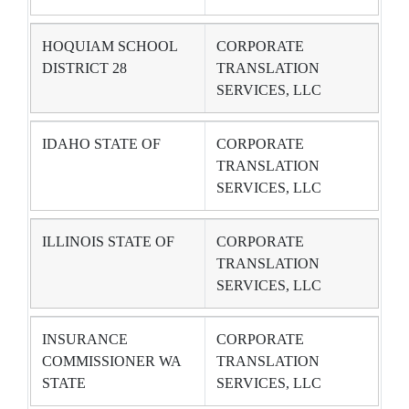
HOQUIAM SCHOOL
CORPORATE
DISTRICT 28
TRANSLATION
SERVICES, LLC
IDAHO STATE OF
CORPORATE
TRANSLATION
SERVICES, LLC
ILLINOIS STATE OF
CORPORATE
TRANSLATION
SERVICES, LLC
INSURANCE
CORPORATE
COMMISSIONER WA
TRANSLATION
STATE
SERVICES, LLC