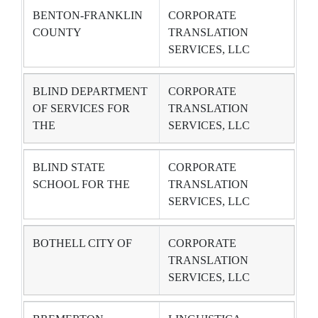
BENTON-FRANKLIN
CORPORATE
COUNTY
TRANSLATION
SERVICES, LLC
BLIND DEPARTMENT
CORPORATE
OF SERVICES FOR
TRANSLATION
THE
SERVICES, LLC
BLIND STATE
CORPORATE
SCHOOL FOR THE
TRANSLATION
SERVICES, LLC
BOTHELL CITY OF
CORPORATE
TRANSLATION
SERVICES, LLC