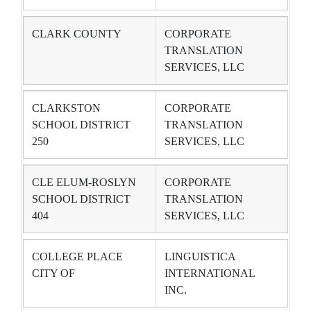
CLARK COUNTY
CORPORATE
TRANSLATION
SERVICES, LLC
CLARKSTON
CORPORATE
SCHOOL DISTRICT
TRANSLATION
250
SERVICES, LLC
CLE ELUM-ROSLYN
CORPORATE
SCHOOL DISTRICT
TRANSLATION
404
SERVICES, LLC
COLLEGE PLACE
LINGUISTICA
CITY OF
INTERNATIONAL
INC.