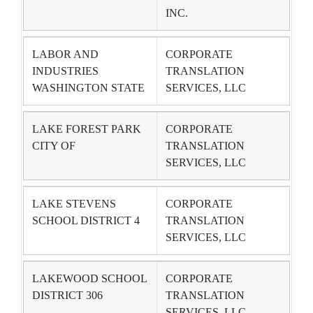
INC.
LABOR AND
CORPORATE
INDUSTRIES
TRANSLATION
WASHINGTON STATE
SERVICES, LLC
LAKE FOREST PARK
CORPORATE
CITY OF
TRANSLATION
SERVICES, LLC
LAKE STEVENS
CORPORATE
SCHOOL DISTRICT 4
TRANSLATION
SERVICES, LLC
LAKEWOOD SCHOOL
CORPORATE
DISTRICT 306
TRANSLATION
SERVICES, LLC