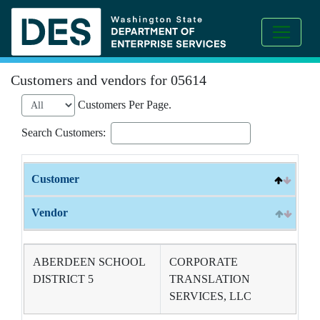
Customers and vendors for 05614
Customers Per Page.
Search Customers:
Customer
Vendor
ABERDEEN SCHOOL
CORPORATE
DISTRICT 5
TRANSLATION
SERVICES, LLC