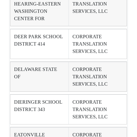
HEARING-EASTERN
TRANSLATION
WASHINGTON
SERVICES, LLC
CENTER FOR
DEER PARK SCHOOL
CORPORATE
DISTRICT 414
TRANSLATION
SERVICES, LLC
DELAWARE STATE
CORPORATE
OF
TRANSLATION
SERVICES, LLC
DIERINGER SCHOOL
CORPORATE
DISTRICT 343
TRANSLATION
SERVICES, LLC
EATONVILLE
CORPORATE