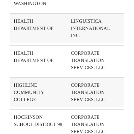
WASHINGTON
HEALTH
LINGUISTICA
DEPARTMENT OF
INTERNATIONAL
INC.
HEALTH
CORPORATE
DEPARTMENT OF
TRANSLATION
SERVICES, LLC
HIGHLINE
CORPORATE
COMMUNITY
TRANSLATION
COLLEGE
SERVICES, LLC
HOCKINSON
CORPORATE
SCHOOL DISTRICT 98
TRANSLATION
SERVICES, LLC