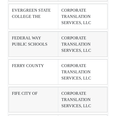
EVERGREEN STATE
CORPORATE
COLLEGE THE
TRANSLATION
SERVICES, LLC
FEDERAL WAY
CORPORATE
PUBLIC SCHOOLS
TRANSLATION
SERVICES, LLC
FERRY COUNTY
CORPORATE
TRANSLATION
SERVICES, LLC
FIFE CITY OF
CORPORATE
TRANSLATION
SERVICES, LLC