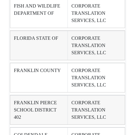
FISH AND WILDLIFE
CORPORATE
DEPARTMENT OF
TRANSLATION
SERVICES, LLC
FLORIDA STATE OF
CORPORATE
TRANSLATION
SERVICES, LLC
FRANKLIN COUNTY
CORPORATE
TRANSLATION
SERVICES, LLC
FRANKLIN PIERCE
CORPORATE
SCHOOL DISTRICT
TRANSLATION
402
SERVICES, LLC
GOLDENDALE
CORPORATE