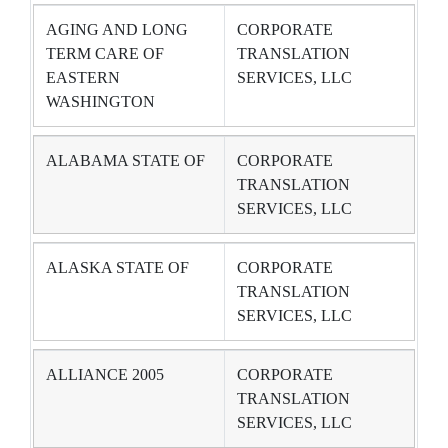
AGING AND LONG
CORPORATE
TERM CARE OF
TRANSLATION
EASTERN
SERVICES, LLC
WASHINGTON
ALABAMA STATE OF
CORPORATE
TRANSLATION
SERVICES, LLC
ALASKA STATE OF
CORPORATE
TRANSLATION
SERVICES, LLC
ALLIANCE 2005
CORPORATE
TRANSLATION
SERVICES, LLC