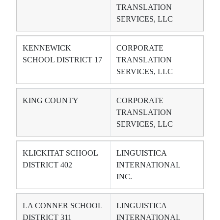
TRANSLATION
SERVICES, LLC
KENNEWICK
CORPORATE
SCHOOL DISTRICT 17
TRANSLATION
SERVICES, LLC
KING COUNTY
CORPORATE
TRANSLATION
SERVICES, LLC
KLICKITAT SCHOOL
LINGUISTICA
DISTRICT 402
INTERNATIONAL
INC.
LA CONNER SCHOOL
LINGUISTICA
DISTRICT 311
INTERNATIONAL