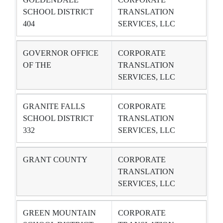
SCHOOL DISTRICT
TRANSLATION
404
SERVICES, LLC
GOVERNOR OFFICE
CORPORATE
OF THE
TRANSLATION
SERVICES, LLC
GRANITE FALLS
CORPORATE
SCHOOL DISTRICT
TRANSLATION
332
SERVICES, LLC
GRANT COUNTY
CORPORATE
TRANSLATION
SERVICES, LLC
GREEN MOUNTAIN
CORPORATE