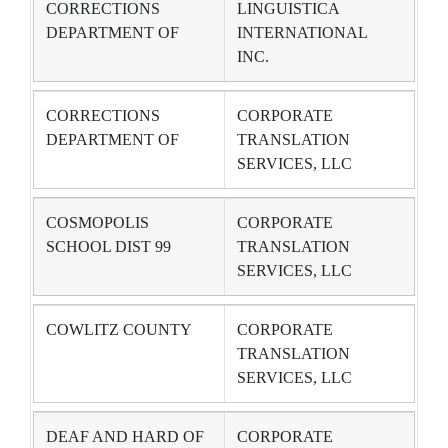
CORRECTIONS
LINGUISTICA
DEPARTMENT OF
INTERNATIONAL
INC.
CORRECTIONS
CORPORATE
DEPARTMENT OF
TRANSLATION
SERVICES, LLC
COSMOPOLIS
CORPORATE
SCHOOL DIST 99
TRANSLATION
SERVICES, LLC
COWLITZ COUNTY
CORPORATE
TRANSLATION
SERVICES, LLC
DEAF AND HARD OF
CORPORATE