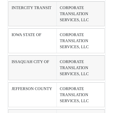
INTERCITY TRANSIT
CORPORATE
TRANSLATION
SERVICES, LLC
IOWA STATE OF
CORPORATE
TRANSLATION
SERVICES, LLC
ISSAQUAH CITY OF
CORPORATE
TRANSLATION
SERVICES, LLC
JEFFERSON COUNTY
CORPORATE
TRANSLATION
SERVICES, LLC