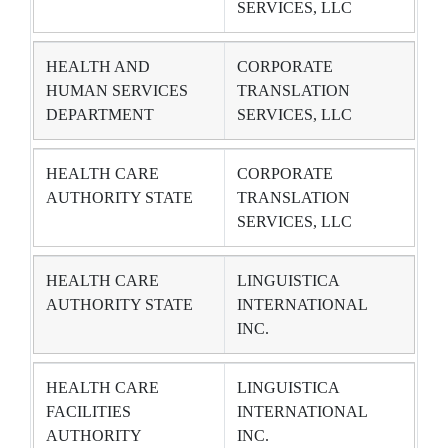
SERVICES, LLC
HEALTH AND
CORPORATE
HUMAN SERVICES
TRANSLATION
DEPARTMENT
SERVICES, LLC
HEALTH CARE
CORPORATE
AUTHORITY STATE
TRANSLATION
SERVICES, LLC
HEALTH CARE
LINGUISTICA
AUTHORITY STATE
INTERNATIONAL
INC.
HEALTH CARE
LINGUISTICA
FACILITIES
INTERNATIONAL
AUTHORITY
INC.