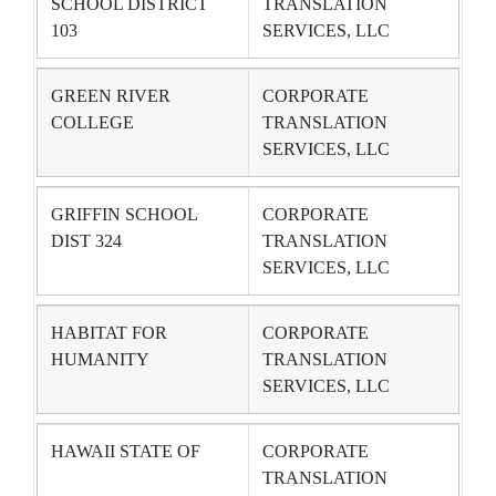
SCHOOL DISTRICT
TRANSLATION
103
SERVICES, LLC
GREEN RIVER
CORPORATE
COLLEGE
TRANSLATION
SERVICES, LLC
GRIFFIN SCHOOL
CORPORATE
DIST 324
TRANSLATION
SERVICES, LLC
HABITAT FOR
CORPORATE
HUMANITY
TRANSLATION
SERVICES, LLC
HAWAII STATE OF
CORPORATE
TRANSLATION