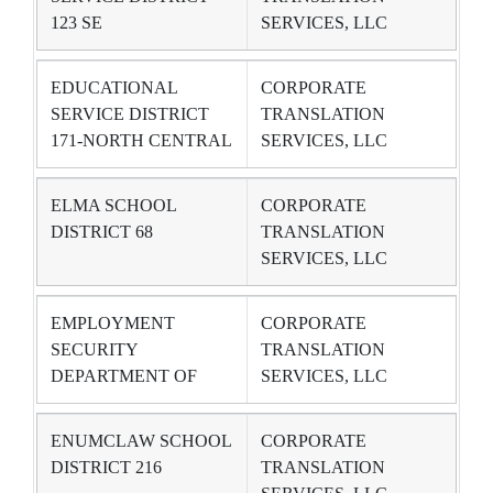
123 SE
SERVICES, LLC
EDUCATIONAL
CORPORATE
SERVICE DISTRICT
TRANSLATION
171-NORTH CENTRAL
SERVICES, LLC
ELMA SCHOOL
CORPORATE
DISTRICT 68
TRANSLATION
SERVICES, LLC
EMPLOYMENT
CORPORATE
SECURITY
TRANSLATION
DEPARTMENT OF
SERVICES, LLC
ENUMCLAW SCHOOL
CORPORATE
DISTRICT 216
TRANSLATION