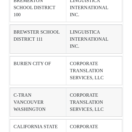
BREMERTON
LINGUISTICA
SCHOOL DISTRICT
INTERNATIONAL
100
INC.
BREWSTER SCHOOL
LINGUISTICA
DISTRICT 111
INTERNATIONAL
INC.
BURIEN CITY OF
CORPORATE
TRANSLATION
SERVICES, LLC
C-TRAN
CORPORATE
VANCOUVER
TRANSLATION
WASHINGTON
SERVICES, LLC
CALIFORNIA STATE
CORPORATE