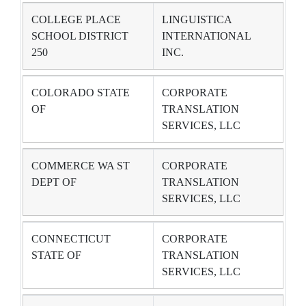
COLLEGE PLACE
LINGUISTICA
SCHOOL DISTRICT
INTERNATIONAL
250
INC.
COLORADO STATE
CORPORATE
OF
TRANSLATION
SERVICES, LLC
COMMERCE WA ST
CORPORATE
DEPT OF
TRANSLATION
SERVICES, LLC
CONNECTICUT
CORPORATE
STATE OF
TRANSLATION
SERVICES, LLC