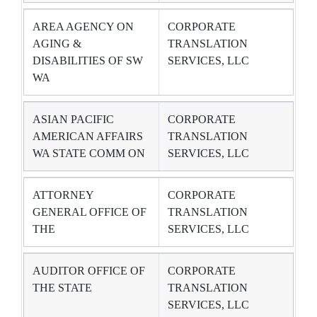
AREA AGENCY ON
CORPORATE
AGING &
TRANSLATION
DISABILITIES OF SW
SERVICES, LLC
WA
ASIAN PACIFIC
CORPORATE
AMERICAN AFFAIRS
TRANSLATION
WA STATE COMM ON
SERVICES, LLC
ATTORNEY
CORPORATE
GENERAL OFFICE OF
TRANSLATION
THE
SERVICES, LLC
AUDITOR OFFICE OF
CORPORATE
THE STATE
TRANSLATION
SERVICES, LLC