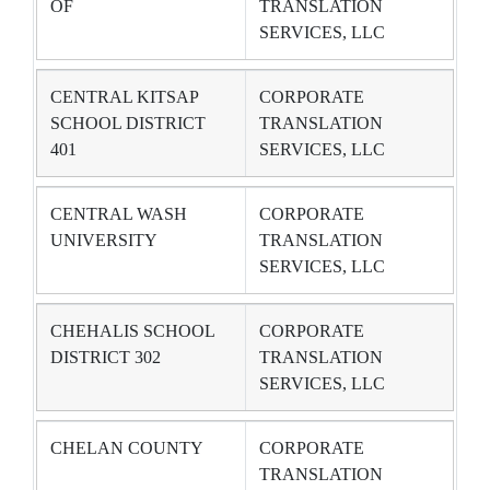
OF
TRANSLATION
SERVICES, LLC
CENTRAL KITSAP
CORPORATE
SCHOOL DISTRICT
TRANSLATION
401
SERVICES, LLC
CENTRAL WASH
CORPORATE
UNIVERSITY
TRANSLATION
SERVICES, LLC
CHEHALIS SCHOOL
CORPORATE
DISTRICT 302
TRANSLATION
SERVICES, LLC
CHELAN COUNTY
CORPORATE
TRANSLATION