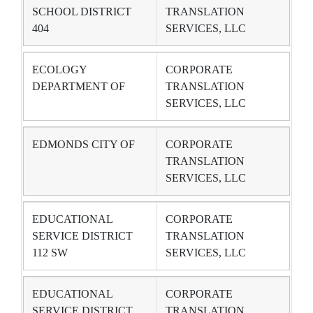
SCHOOL DISTRICT
TRANSLATION
404
SERVICES, LLC
ECOLOGY
CORPORATE
DEPARTMENT OF
TRANSLATION
SERVICES, LLC
EDMONDS CITY OF
CORPORATE
TRANSLATION
SERVICES, LLC
EDUCATIONAL
CORPORATE
SERVICE DISTRICT
TRANSLATION
112 SW
SERVICES, LLC
EDUCATIONAL
CORPORATE
SERVICE DISTRICT
TRANSLATION