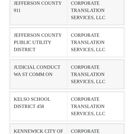
JEFFERSON COUNTY
CORPORATE
911
TRANSLATION
SERVICES, LLC
JEFFERSON COUNTY
CORPORATE
PUBLIC UTILITY
TRANSLATION
DISTRICT
SERVICES, LLC
JUDICIAL CONDUCT
CORPORATE
WA ST COMM ON
TRANSLATION
SERVICES, LLC
KELSO SCHOOL
CORPORATE
DISTRICT 458
TRANSLATION
SERVICES, LLC
KENNEWICK CITY OF
CORPORATE