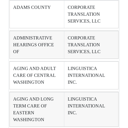
ADAMS COUNTY
CORPORATE
TRANSLATION
SERVICES, LLC
ADMINISTRATIVE
CORPORATE
HEARINGS OFFICE
TRANSLATION
OF
SERVICES, LLC
AGING AND ADULT
LINGUISTICA
CARE OF CENTRAL
INTERNATIONAL
WASHINGTON
INC.
AGING AND LONG
LINGUISTICA
TERM CARE OF
INTERNATIONAL
EASTERN
INC.
WASHINGTON