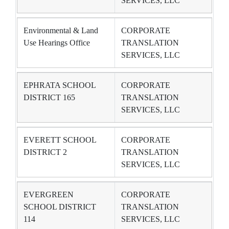
SERVICES, LLC
Environmental & Land
CORPORATE
Use Hearings Office
TRANSLATION
SERVICES, LLC
EPHRATA SCHOOL
CORPORATE
DISTRICT 165
TRANSLATION
SERVICES, LLC
EVERETT SCHOOL
CORPORATE
DISTRICT 2
TRANSLATION
SERVICES, LLC
EVERGREEN
CORPORATE
SCHOOL DISTRICT
TRANSLATION
114
SERVICES, LLC