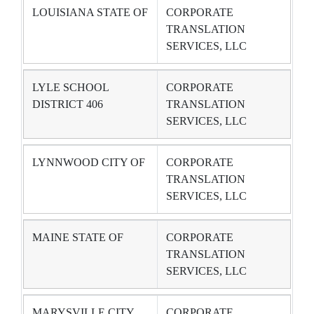
LOUISIANA STATE OF
CORPORATE
TRANSLATION
SERVICES, LLC
LYLE SCHOOL
CORPORATE
DISTRICT 406
TRANSLATION
SERVICES, LLC
LYNNWOOD CITY OF
CORPORATE
TRANSLATION
SERVICES, LLC
MAINE STATE OF
CORPORATE
TRANSLATION
SERVICES, LLC
MARYSVILLE CITY
CORPORATE