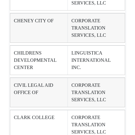
SERVICES, LLC
CHENEY CITY OF
CORPORATE
TRANSLATION
SERVICES, LLC
CHILDRENS
LINGUISTICA
DEVELOPMENTAL
INTERNATIONAL
CENTER
INC.
CIVIL LEGAL AID
CORPORATE
OFFICE OF
TRANSLATION
SERVICES, LLC
CLARK COLLEGE
CORPORATE
TRANSLATION
SERVICES, LLC