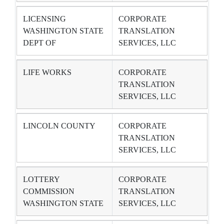
LICENSING
CORPORATE
WASHINGTON STATE
TRANSLATION
DEPT OF
SERVICES, LLC
LIFE WORKS
CORPORATE
TRANSLATION
SERVICES, LLC
LINCOLN COUNTY
CORPORATE
TRANSLATION
SERVICES, LLC
LOTTERY
CORPORATE
COMMISSION
TRANSLATION
WASHINGTON STATE
SERVICES, LLC