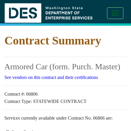
Contract Summary
Armored Car (form. Purch. Master)
See vendors on this contract and their certifications
Contract #:
06806
Contract Type:
STATEWIDE CONTRACT
Services currently available under Contract No. 06806 are: