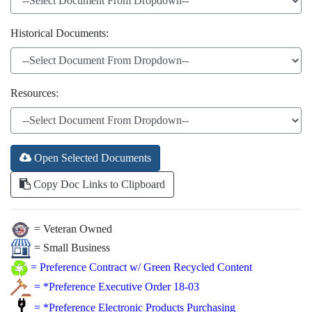
Historical Documents:
Resources:
Open Selected Documents
Copy Doc Links to Clipboard
= Veteran Owned
= Small Business
=
Preference Contract w/ Green Recycled Content
=
*Preference Executive Order 18-03
=
*Preference Electronic Products Purchasing