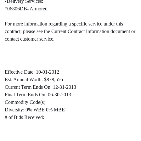
•Delivery Services:
*06806DB- Armored
For more information regarding a specific service under this
contract, please see the Current Contract Information document or
contact customer service.
Effective Date:
10-01-2012
Est. Annual Worth:
$878,556
Current Term Ends On:
12-31-2013
Final Term Ends On:
06-30-2013
Commodity Code(s):
Diversity:
0% WBE 0% MBE
# of Bids Received: