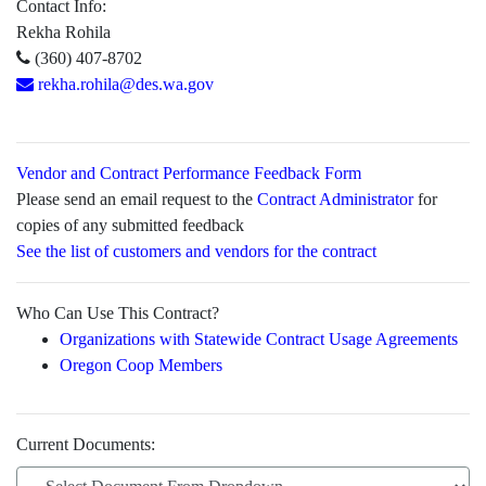
Contact Info:
Rekha Rohila
(360) 407-8702
rekha.rohila@des.wa.gov
Vendor and Contract Performance Feedback Form
Please send an email request to the
Contract Administrator
for
copies of any submitted feedback
See the list of customers and vendors for the contract
Who Can Use This Contract?
Organizations with Statewide Contract Usage Agreements
Oregon Coop Members
Current Documents: