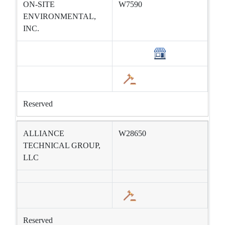
ON-SITE
W7590
ENVIRONMENTAL,
INC.
Reserved
ALLIANCE
W28650
TECHNICAL GROUP,
LLC
Reserved