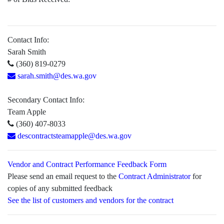
Contact Info:
Sarah Smith
(360) 819-0279
sarah.smith@des.wa.gov
Secondary Contact Info:
Team Apple
(360) 407-8033
descontractsteamapple@des.wa.gov
Vendor and Contract Performance Feedback Form
Please send an email request to the
Contract Administrator
for
copies of any submitted feedback
See the list of customers and vendors for the contract