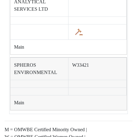
ANALYTICAL
SERVICES LTD
Main
SPHEROS
W33421
ENVIRONMENTAL
Main
M = OMWBE Certified Minority Owned |
W = OMWBE Certified Women Owned |