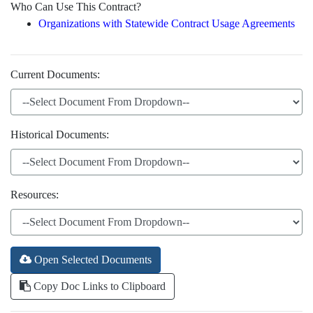
Who Can Use This Contract?
Organizations with Statewide Contract Usage Agreements
Current Documents:
Historical Documents:
Resources:
Open Selected Documents
Copy Doc Links to Clipboard