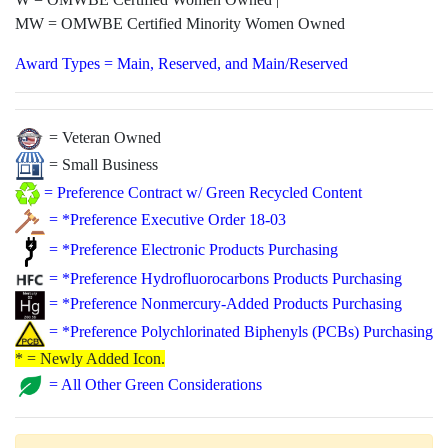
MW = OMWBE Certified Minority Women Owned
Award Types = Main, Reserved, and Main/Reserved
= Veteran Owned
= Small Business
=
Preference Contract w/ Green Recycled Content
=
*Preference Executive Order 18-03
=
*Preference Electronic Products Purchasing
=
*Preference Hydrofluorocarbons Products Purchasing
=
*Preference Nonmercury-Added Products Purchasing
=
*Preference Polychlorinated Biphenyls (PCBs) Purchasing
* = Newly Added Icon.
=
All Other Green Considerations