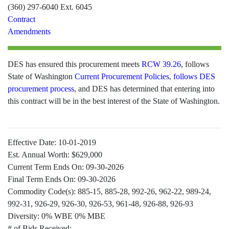
(360) 297-6040 Ext. 6045
Contract
Amendments
DES has ensured this procurement meets
RCW 39.26
, follows
State of Washington
Current Procurement Policies
,
follows DES
procurement process
, and DES has determined that entering into
this contract will be in the best interest of the State of Washington.
Effective Date:
10-01-2019
Est. Annual Worth:
$629,000
Current Term Ends On:
09-30-2026
Final Term Ends On:
09-30-2026
Commodity Code(s):
885-15, 885-28, 992-26, 962-22, 989-24,
992-31, 926-29, 926-30, 926-53, 961-48, 926-88, 926-93
Diversity:
0% WBE 0% MBE
# of Bids Received: