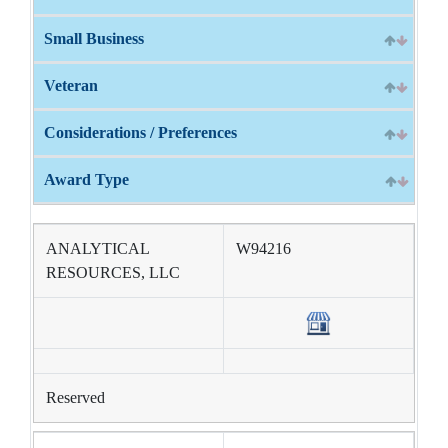
Small Business
Veteran
Considerations / Preferences
Award Type
ANALYTICAL
W94216
RESOURCES, LLC
Reserved