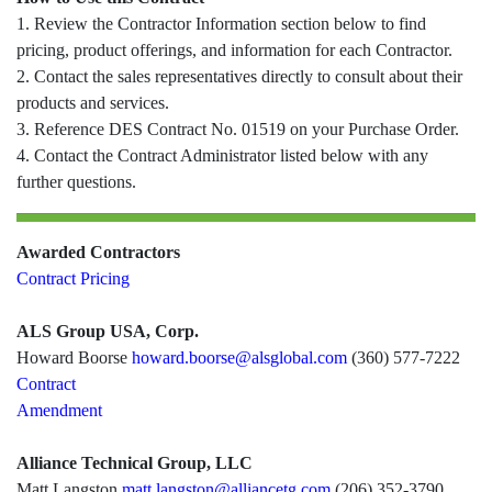
1. Review the Contractor Information section below to find
pricing, product offerings, and information for each Contractor.
2. Contact the sales representatives directly to consult about their
products and services.
3. Reference DES Contract No. 01519 on your Purchase Order.
4. Contact the Contract Administrator listed below with any
further questions.
Awarded Contractors
Contract Pricing
ALS Group USA, Corp.
Howard Boorse
howard.boorse@alsglobal.com
(360) 577-7222
Contract
Amendment
Alliance Technical Group, LLC
Matt Langston
matt.langston@alliancetg.com
(206) 352-3790