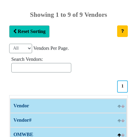
Showing 1 to 9 of 9 Vendors
Reset Sorting
Vendors Per Page.
Search Vendors:
1
Vendor
Vendor#
OMWBE