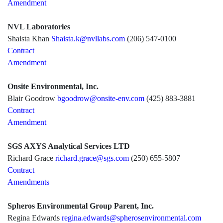
Amendment
NVL Laboratories
Shaista Khan
Shaista.k@nvllabs.com
(206) 547-0100
Contract
Amendment
Onsite Environmental, Inc.
Blair Goodrow
bgoodrow@onsite-env.com
(425) 883-3881
Contract
Amendment
SGS AXYS Analytical Services LTD
Richard Grace
richard.grace@sgs.com
(250) 655-5807
Contract
Amendments
Spheros Environmental Group Parent, Inc.
Regina Edwards
regina.edwards@spherosenvironmental.com