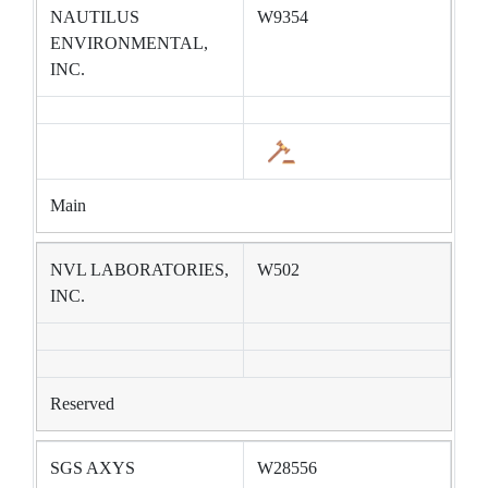
NAUTILUS
W9354
ENVIRONMENTAL,
INC.
Main
NVL LABORATORIES,
W502
INC.
Reserved
SGS AXYS
W28556