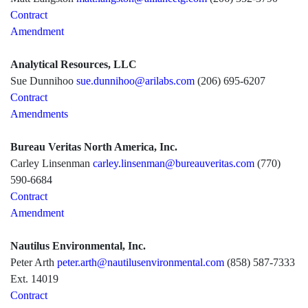
Contract
Amendment
Analytical Resources, LLC
Sue Dunnihoo
sue.dunnihoo@arilabs.com
(206) 695-6207
Contract
Amendments
Bureau Veritas North America, Inc.
Carley Linsenman
carley.linsenman@bureauveritas.com
(770)
590-6684
Contract
Amendment
Nautilus Environmental, Inc.
Peter Arth
peter.arth@nautilusenvironmental.com
(858) 587-7333
Ext. 14019
Contract