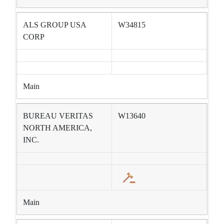
ALS GROUP USA
W34815
CORP
Main
BUREAU VERITAS
W13640
NORTH AMERICA,
INC.
Main