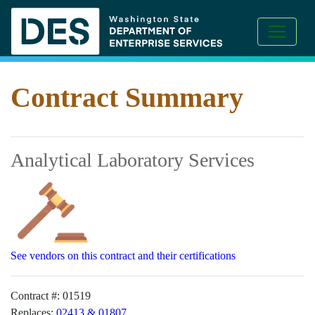
Contract Summary
Analytical Laboratory Services
See vendors on this contract and their certifications
Contract #:
01519
Replaces:
02413 & 01807