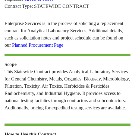
Contract Type:
STATEWIDE CONTRACT
Enterprise Services is in the process of soliciting a replacement
contract for Analytical Laboratory Services. Additional details,
such as solicitation notes and project schedule can be found on
our
Planned Procurement Page
Scope
This Statewide Contract provides Analytical Laboratory Services
for General Chemistry, Metals, Organics, Bioassay, Microbiology,
Filtration, Toxicity, Air Toxics, Herbicides & Pesticides,
Radiochemistry, and Industrial Hygiene. It provides access to
national testing facilities through contractors and subcontractors.
Additionally, pricing for expedited testing services are available.
How to Use this Contract