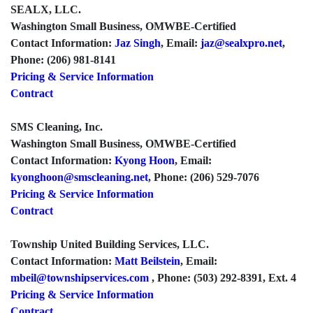
SEALX, LLC.
Washington Small Business, OMWBE-Certified
Contact Information:
Jaz Singh
, Email:
jaz@sealxpro.net
,
Phone: (206) 981-8141
Pricing & Service Information
Contract
SMS Cleaning, Inc.
Washington Small Business, OMWBE-Certified
Contact Information:
Kyong Hoon
, Email:
kyonghoon@smscleaning.net
, Phone: (206) 529-7076
Pricing & Service Information
Contract
Township United Building Services, LLC.
Contact Information:
Matt Beilstein
, Email:
mbeil@townshipservices.com
, Phone: (503) 292-8391, Ext. 4
Pricing & Service Information
Contract