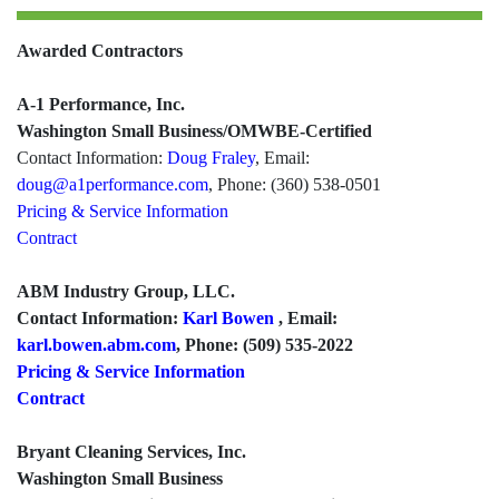
Awarded Contractors
A-1 Performance, Inc.
Washington Small Business/OMWBE-Certified
Contact Information:
Doug Fraley
, Email:
doug@a1performance.com
, Phone: (360) 538-0501
Pricing & Service Information
Contract
ABM Industry Group, LLC.
Contact Information:
Karl Bowen
, Email:
karl.bowen.abm.com
, Phone: (509) 535-2022
Pricing & Service Information
Contract
Bryant Cleaning Services, Inc.
Washington Small Business