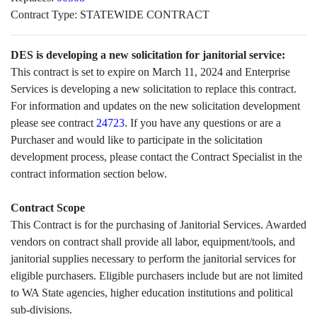
Contract Type:
STATEWIDE CONTRACT
DES is developing a new solicitation for janitorial service:
This contract is set to expire on March 11, 2024 and Enterprise
Services is developing a new solicitation to replace this contract.
For information and updates on the new solicitation development
please see contract
24723
. If you have any questions or are a
Purchaser and would like to participate in the solicitation
development process, please contact the Contract Specialist in the
contract information section below.
Contract Scope
This Contract is for the purchasing of Janitorial Services. Awarded
vendors on contract shall provide all labor, equipment/tools, and
janitorial supplies necessary to perform the janitorial services for
eligible purchasers. Eligible purchasers include but are not limited
to WA State agencies, higher education institutions and political
sub-divisions.