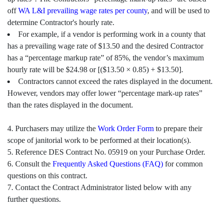
off
WA L&I prevailing wage rates per county
, and will be used to
determine Contractor's hourly rate.
For example, if a vendor is performing work in a county that
has a prevailing wage rate of $13.50 and the desired Contractor
has a “percentage markup rate” of 85%, the vendor’s maximum
hourly rate will be $24.98 or [($13.50 × 0.85) + $13.50].
Contractors cannot exceed the rates displayed in the document.
However, vendors may offer lower “percentage mark-up rates”
than the rates displayed in the document.
4. Purchasers may utilize the
Work Order Form
to prepare their
scope of janitorial work to be performed at their location(s).
5. Reference DES Contract No. 05919 on your Purchase Order.
6. Consult the
Frequently Asked Questions (FAQ)
for common
questions on this contract.
7. Contact the Contract Administrator listed below with any
further questions.