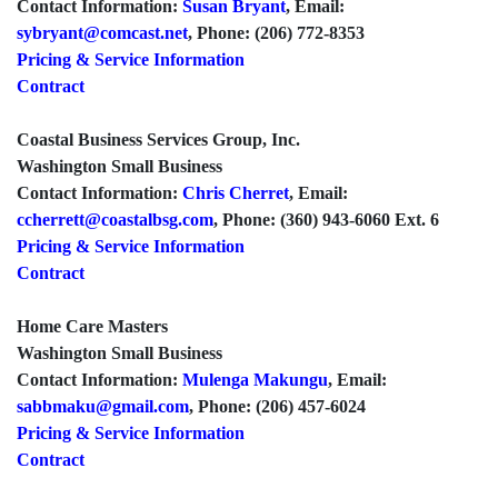
Contact Information:
Susan Bryant
, Email:
sybryant@comcast.net
, Phone: (206) 772-8353
Pricing & Service Information
Contract
Coastal Business Services Group, Inc.
Washington Small Business
Contact Information:
Chris Cherret
, Email:
ccherrett@coastalbsg.com
, Phone: (360) 943-6060 Ext. 6
Pricing & Service Information
Contract
Home Care Masters
Washington Small Business
Contact Information:
Mulenga Makungu
, Email:
sabbmaku@gmail.com
, Phone: (206) 457-6024
Pricing & Service Information
Contract