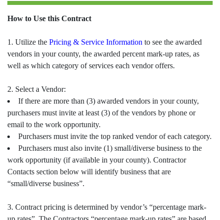
How to Use this Contract
1. Utilize the
Pricing & Service Information
to see the awarded
vendors in your county, the awarded percent mark-up rates, as
well as which category of services each vendor offers.
2. Select a Vendor:
If there are more than (3) awarded vendors in your county,
purchasers must invite at least (3) of the vendors by phone or
email to the work opportunity.
Purchasers must invite the top ranked vendor of each category.
Purchasers must also invite (1) small/diverse business to the
work opportunity (if available in your county). Contractor
Contacts section below will identify business that are
“small/diverse business”.
3. Contract pricing is determined by vendor’s “percentage mark-
up rates”. The Contractors “percentage mark-up rates” are based