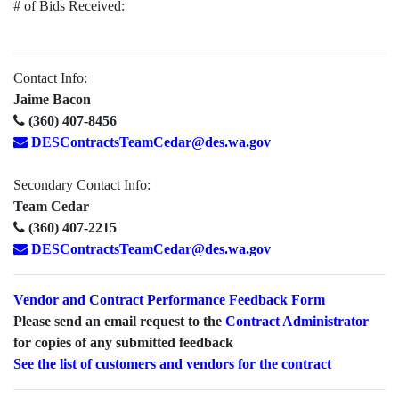
# of Bids Received:
Contact Info:
Jaime Bacon
(360) 407-8456
DESContractsTeamCedar@des.wa.gov
Secondary Contact Info:
Team Cedar
(360) 407-2215
DESContractsTeamCedar@des.wa.gov
Vendor and Contract Performance Feedback Form
Please send an email request to the
Contract Administrator
for copies of any submitted feedback
See the list of customers and vendors for the contract