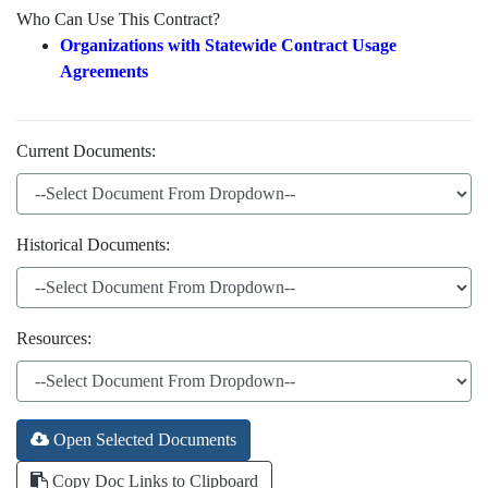
Who Can Use This Contract?
Organizations with Statewide Contract Usage
Agreements
Current Documents:
Historical Documents:
Resources:
Open Selected Documents
Copy Doc Links to Clipboard