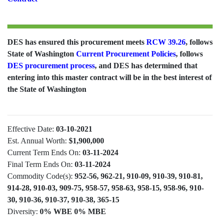
DES has ensured this procurement meets
RCW 39.26
, follows
State of Washington
Current Procurement Policies
, follows
DES procurement process
, and DES has determined that
entering into this master contract will be in the best interest of
the State of Washington
Effective Date:
03-10-2021
Est. Annual Worth:
$1,900,000
Current Term Ends On:
03-11-2024
Final Term Ends On:
03-11-2024
Commodity Code(s):
952-56, 962-21, 910-09, 910-39, 910-81,
914-28, 910-03, 909-75, 958-57, 958-63, 958-15, 958-96, 910-
30, 910-36, 910-37, 910-38, 365-15
Diversity:
0% WBE 0% MBE