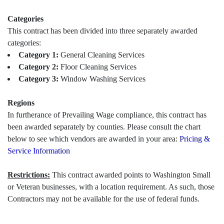
Categories
This contract has been divided into three separately awarded
categories:
Category 1:
General Cleaning Services
Category 2:
Floor Cleaning Services
Category 3:
Window Washing Services
Regions
In furtherance of Prevailing Wage compliance, this contract has
been awarded separately by counties. Please consult the chart
below to see which vendors are awarded in your area:
Pricing &
Service Information
Restrictions:
This contract awarded points to Washington Small
or Veteran businesses, with a location requirement. As such, those
Contractors may not be available for the use of federal funds.