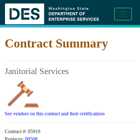
Contract Summary
Janitorial Services
See vendors on this contract and their certifications
Contract #:
05919
Replaces:
00508