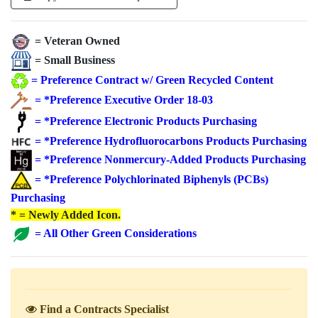
= Veteran Owned
= Small Business
=
Preference Contract w/ Green Recycled Content
=
*Preference Executive Order 18-03
=
*Preference Electronic Products Purchasing
=
*Preference Hydrofluorocarbons Products Purchasing
=
*Preference Nonmercury-Added Products Purchasing
=
*Preference Polychlorinated Biphenyls (PCBs)
Purchasing
* = Newly Added Icon.
=
All Other Green Considerations
Find a Contracts Specialist