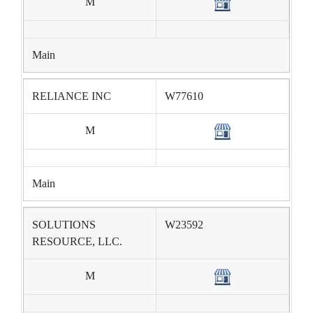
M
Main
RELIANCE INC
W77610
M
Main
SOLUTIONS
W23592
RESOURCE, LLC.
M