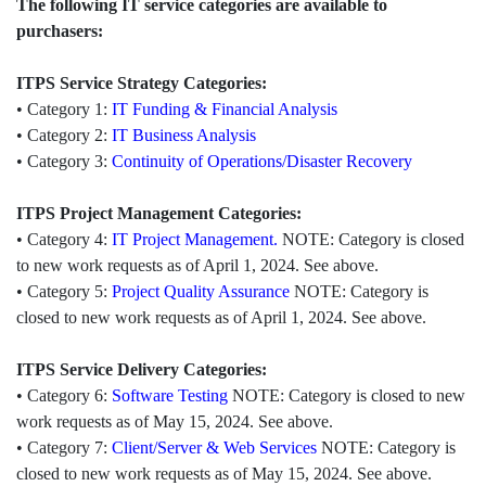
The following IT service categories are available to
purchasers:
ITPS Service Strategy Categories:
• Category 1:
IT Funding & Financial Analysis
• Category 2:
IT Business Analysis
• Category 3:
Continuity of Operations/Disaster Recovery
ITPS Project Management Categories:
• Category 4:
IT Project Management.
NOTE: Category is closed
to new work requests as of April 1, 2024. See above.
• Category 5:
Project Quality Assurance
NOTE: Category is
closed to new work requests as of April 1, 2024. See above.
ITPS Service Delivery Categories:
• Category 6:
Software Testing
NOTE: Category is closed to new
work requests as of May 15, 2024. See above.
• Category 7:
Client/Server & Web Services
NOTE: Category is
closed to new work requests as of May 15, 2024. See above.