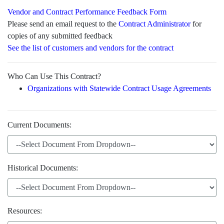
Vendor and Contract Performance Feedback Form
Please send an email request to the
Contract Administrator
for
copies of any submitted feedback
See the list of customers and vendors for the contract
Who Can Use This Contract?
Organizations with Statewide Contract Usage Agreements
Current Documents:
Historical Documents:
Resources: