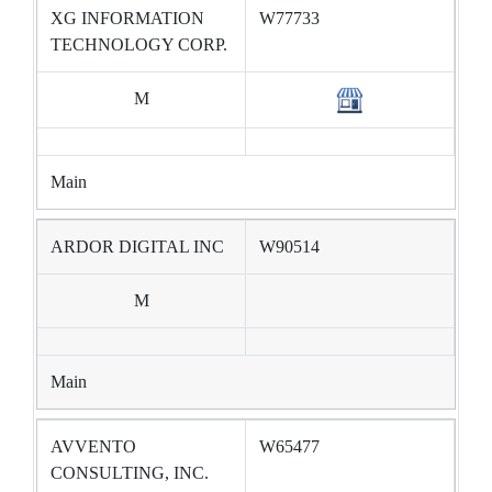
XG INFORMATION
W77733
TECHNOLOGY CORP.
M
Main
ARDOR DIGITAL INC
W90514
M
Main
AVVENTO
W65477
CONSULTING, INC.