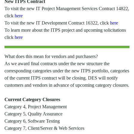
New ITPS Contract
To visit the new IT Project Management Services Contract 14822,
click
here
To visit the new IT Development Contract 16322, click
here
To learn more about the ITPS project and upcoming solicitations
click
here
What does this mean for vendors and purchasers?
As we award final contracts under the new structure the
corresponding categories under the new ITPS portfolio, categories
of the current ITPS contract will be closing. DES will notify
customers and vendors in advance of upcoming category closures.
Current Category Closures
Category 4, Project Management
Category 5, Quality Assurance
Category 6, Software Testing
Category 7, Client/Server & Web Services