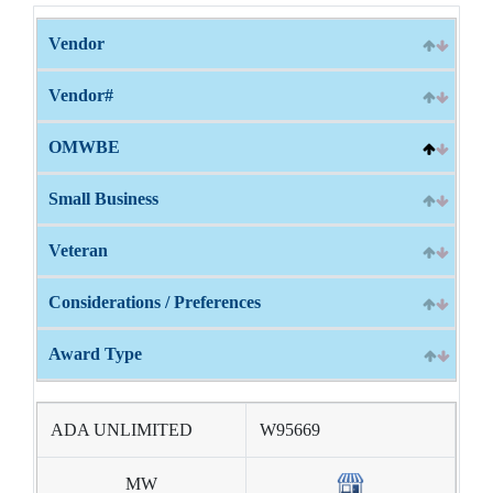
Vendor
Vendor#
OMWBE
Small Business
Veteran
Considerations / Preferences
Award Type
ADA UNLIMITED
W95669
MW