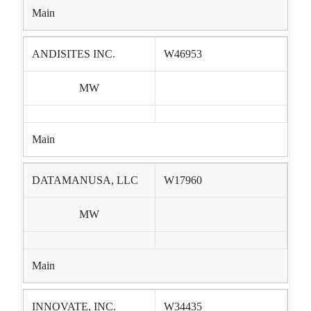
Main
ANDISITES INC.
W46953
MW
Main
DATAMANUSA, LLC
W17960
MW
Main
INNOVATE, INC.
W34435