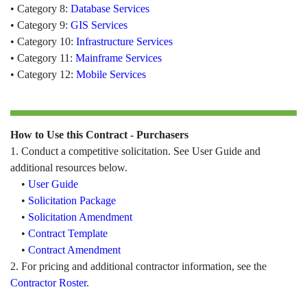
• Category 8:
Database Services
• Category 9:
GIS Services
• Category 10:
Infrastructure Services
• Category 11:
Mainframe Services
• Category 12:
Mobile Services
How to Use this Contract - Purchasers
1. Conduct a competitive solicitation. See User Guide and
additional resources below.
•
User Guide
•
Solicitation Package
•
Solicitation Amendment
•
Contract Template
•
Contract Amendment
2. For pricing and additional contractor information, see the
Contractor Roster
.