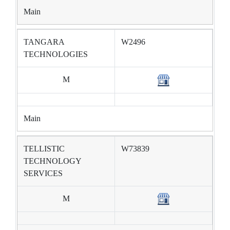
Main
TANGARA
W2496
TECHNOLOGIES
M
Main
TELLISTIC
W73839
TECHNOLOGY
SERVICES
M