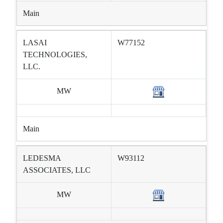
Main
LASAI
W77152
TECHNOLOGIES,
LLC.
MW
Main
LEDESMA
W93112
ASSOCIATES, LLC
MW