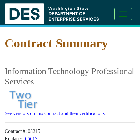
Contract Summary
Information Technology Professional
Services
See vendors on this contract and their certifications
Contract #:
08215
Replaces:
05613