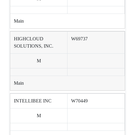
Main
HIGHCLOUD
W69737
SOLUTIONS, INC.
M
Main
INTELLIBEE INC
W70449
M