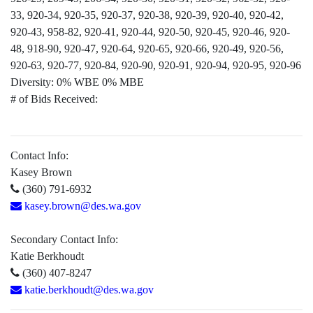
33, 920-34, 920-35, 920-37, 920-38, 920-39, 920-40, 920-42,
920-43, 958-82, 920-41, 920-44, 920-50, 920-45, 920-46, 920-
48, 918-90, 920-47, 920-64, 920-65, 920-66, 920-49, 920-56,
920-63, 920-77, 920-84, 920-90, 920-91, 920-94, 920-95, 920-96
Diversity:
0% WBE 0% MBE
# of Bids Received:
Contact Info:
Kasey Brown
(360) 791-6932
kasey.brown@des.wa.gov
Secondary Contact Info:
Katie Berkhoudt
(360) 407-8247
katie.berkhoudt@des.wa.gov