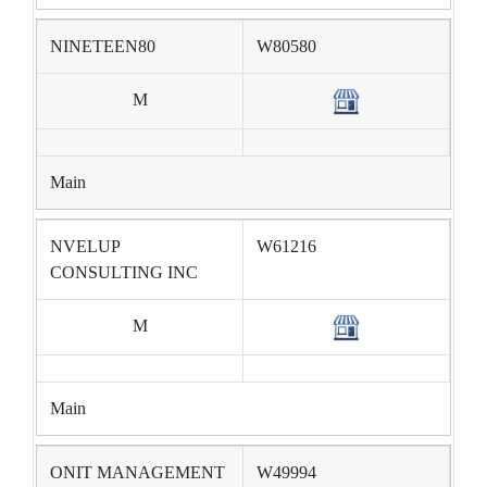
NINETEEN80
W80580
M
Main
NVELUP
W61216
CONSULTING INC
M
Main
ONIT MANAGEMENT
W49994