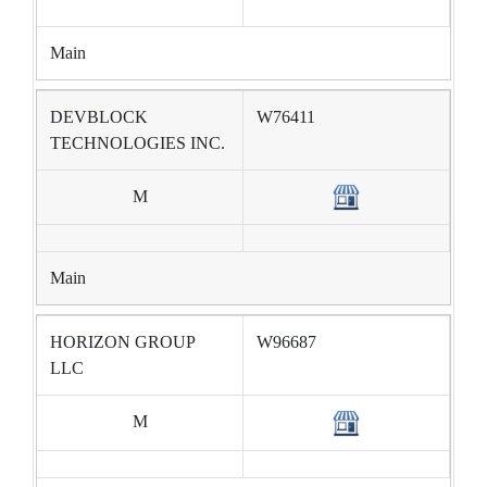
Main
DEVBLOCK
W76411
TECHNOLOGIES INC.
M
Main
HORIZON GROUP
W96687
LLC
M