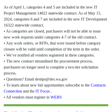
As of April 1, categories 4 and 5 are included in the new IT
Project Management 14822 statewide contract. As of May 15,
2024, categories 6 and 7 are included in the new IT Development
16322 statewide contract.
• As categories are closed, purchasers will not be able to issue
new work requests under categories 4-7 of the old contract.
• Any work orders, or RFPs, that were issued before category
closure will be valid until completion of the term in the order.
• We’ve notified all vendors registered in these categories.
• The new contract streamlined the procurement process,
purchasers no longer need to complete a two-tier solicitation
process.
• Questions? Email desitps@des.wa.gov
• To learn about new bid opportunities subscribe to the
Contracts
Connection
and the
IT Focus
.
• All vendors must register in
WEBS