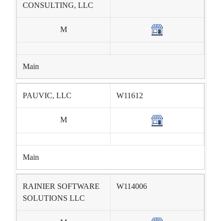
CONSULTING, LLC
M
Main
PAUVIC, LLC
W11612
M
Main
RAINIER SOFTWARE
W114006
SOLUTIONS LLC