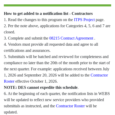
How to get added to a notification list - Contractors
1. Read the changes to this program on the
ITPS Project
page.
2. Per the note above, applications for Categories 4, 5, 6 and 7 are
closed.
3. Complete and submit the
08215 Contract Agreement
.
4. Vendors must provide all requested data and agree to all
certifications and assurances.
5. Submittals will be batched and reviewed for completeness and
compliance no later than the 20th of the month prior to the start of
the next quarter. For example: applications received between July
1, 2026 and September 20, 2026 will be added to the
Contractor
Roster
effective October 1, 2026.
NOTE: DES cannot expedite this schedule
.
6. At the beginning of each quarter, the notification lists in WEBS
will be updated to reflect new service providers who provided
submittals as instructed, and the
Contractor Roster
will be
updated.