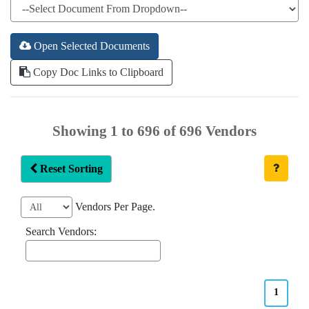
Open Selected Documents
Copy Doc Links to Clipboard
Showing 1 to 696 of 696 Vendors
Reset Sorting
Vendors Per Page.
Search Vendors:
1