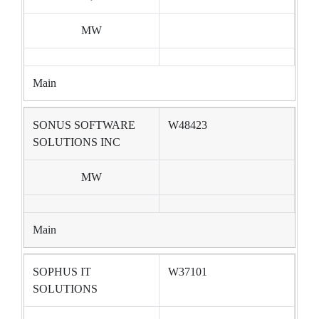
MW
Main
SONUS SOFTWARE
W48423
SOLUTIONS INC
MW
Main
SOPHUS IT
W37101
SOLUTIONS