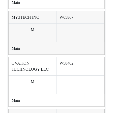
Main
MY3TECH INC
W65867
M
Main
OVATION
W58402
TECHNOLOGY LLC
M
Main