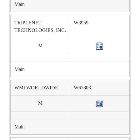
Main
TRIPLENET
W3959
TECHNOLOGIES, INC.
M
Main
WMI WORLDWIDE
W67803
M
Main