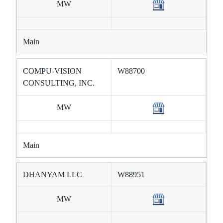
MW
Main
COMPU-VISION
W88700
CONSULTING, INC.
MW
Main
DHANYAM LLC
W88951
MW