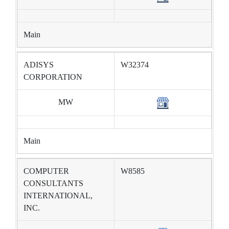
Main
ADISYS
W32374
CORPORATION
MW
Main
COMPUTER
W8585
CONSULTANTS
INTERNATIONAL,
INC.